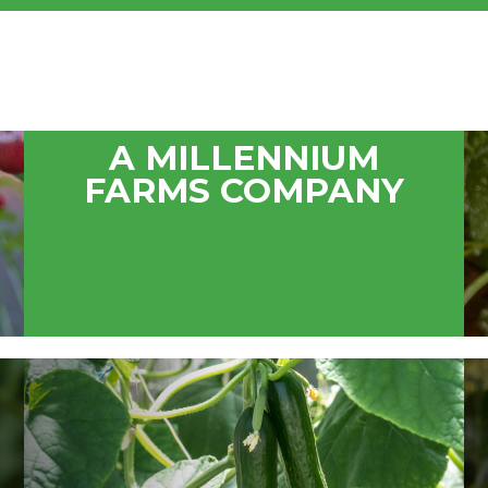
A MILLENNIUM
FARMS COMPANY