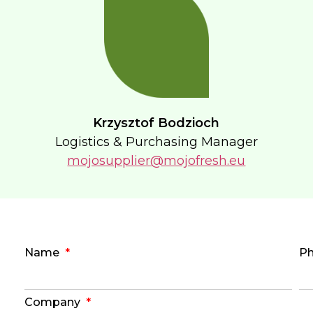
Krzysztof Bodzioch
Logistics & Purchasing Manager
mojosupplier@mojofresh.eu
Name
P
Company