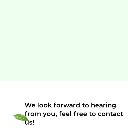
We look forward to hearing
from you, feel free to contact
us!