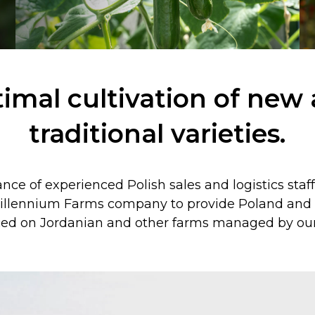
imal cultivation of new
traditional varieties.
ce of experienced Polish sales and logistics staf
illennium Farms company to provide Poland and a
ed on Jordanian and other farms managed by our