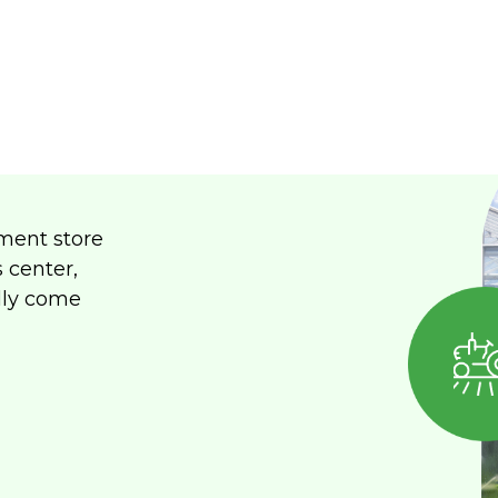
ment store
s center,
lly come