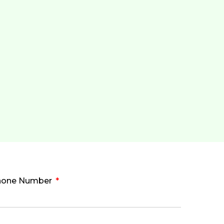
hone Number