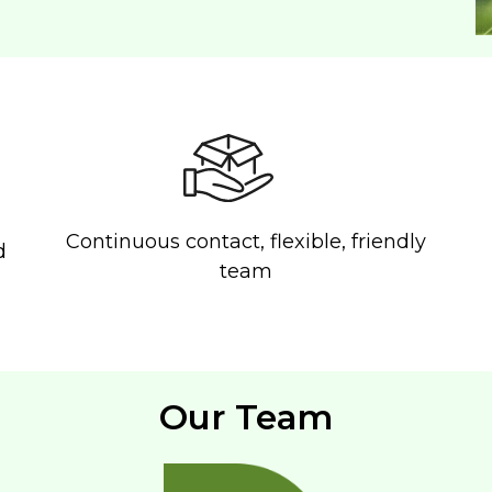
Continuous contact, flexible, friendly
d
team
Our Team