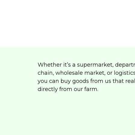
Whether it’s a supermarket, depart
chain, wholesale market, or logistic
you can buy goods from us that rea
directly from our farm.