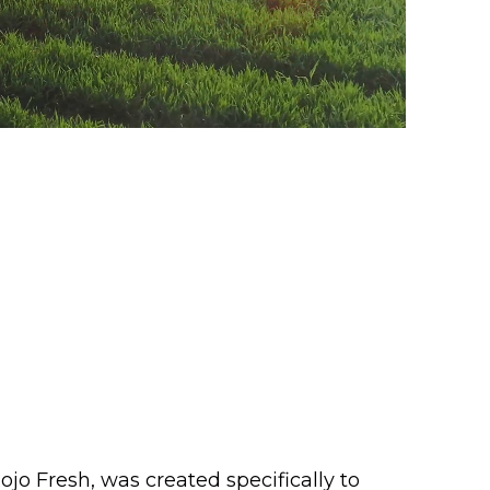
o Fresh, was created specifically to