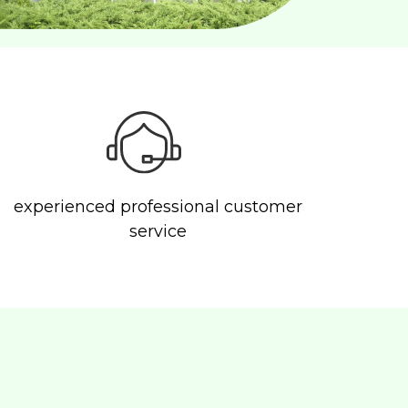
experienced professional customer
service