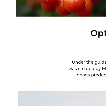
Opt
Under the guidan
was created by M
goods produc