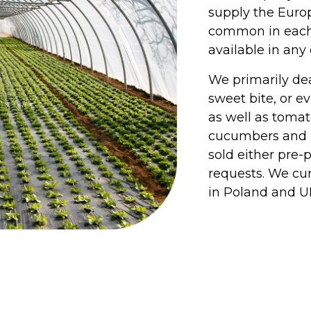
supply the Euro
common in each c
available in any
We primarily dea
sweet bite, or ev
as well as tomat
cucumbers and m
sold either pre-
requests. We cu
in Poland and U