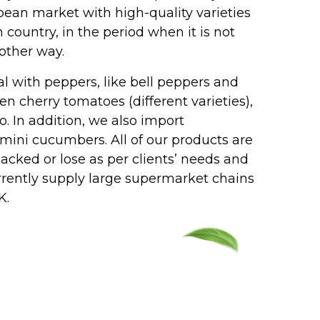
pean market with high-quality varieties
ountry, in the period when it is not
 other way.
l with peppers, like bell peppers and
en cherry tomatoes (different varieties),
o. In addition, we also import
ini cucumbers. All of our products are
packed or lose as per clients’ needs and
rrently supply large supermarket chains
K.