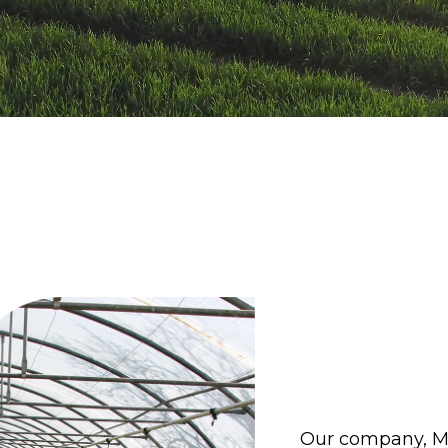
Our company, Moj