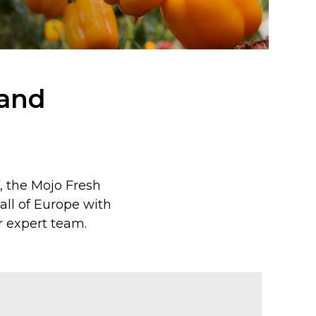
 and
f, the Mojo Fresh
ll of Europe with
 expert team.