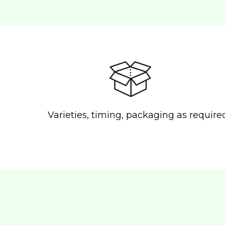
Varieties, timing, packaging as require